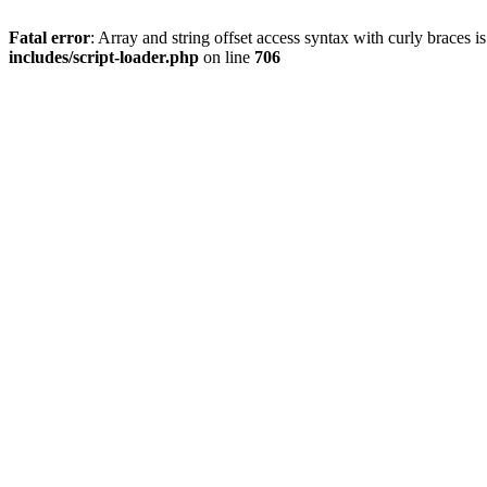
Fatal error
: Array and string offset access syntax with curly braces 
includes/script-loader.php
on line
706